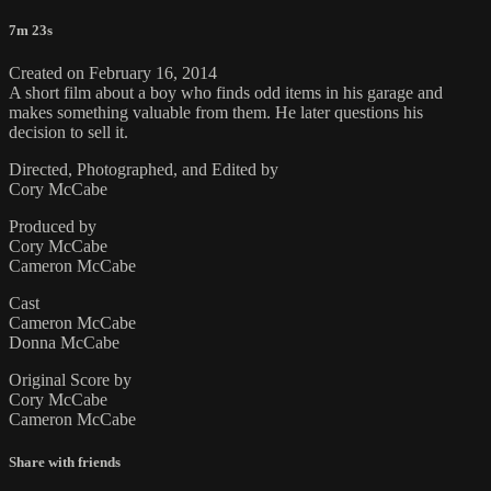
7m 23s
Created on February 16, 2014
A short film about a boy who finds odd items in his garage and
makes something valuable from them. He later questions his
decision to sell it.
Directed, Photographed, and Edited by
Cory McCabe
Produced by
Cory McCabe
Cameron McCabe
Cast
Cameron McCabe
Donna McCabe
Original Score by
Cory McCabe
Cameron McCabe
Share with friends