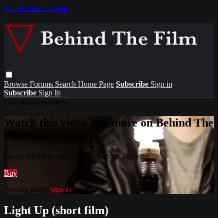
Skip to main content
Browse
Forums
Search
Home Page
Subscribe
Sign in
Subscribe
Sign In
Live stream preview
Watch this video and more on Behind The
Film
Watch this video and more on Behind The Film
Buy
Already paid?
Sign in
Light Up (short film)