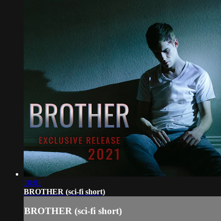
10:01
BROTHER (sci-fi short)
BROTHER (sci-fi short)