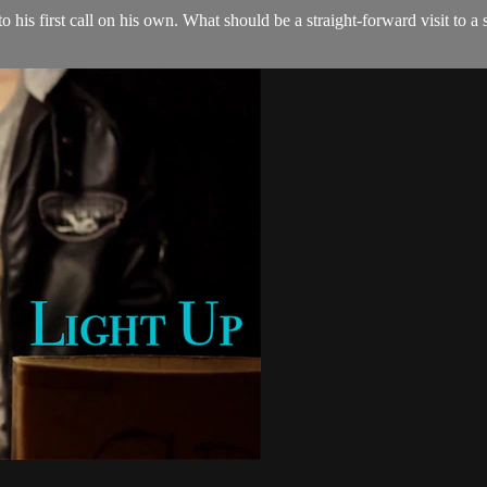
to his first call on his own. What should be a straight-forward visit to 