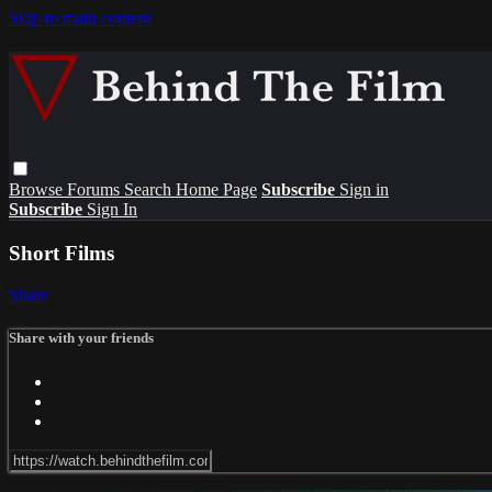
Skip to main content
Browse
Forums
Search
Home Page
Subscribe
Sign in
Subscribe
Sign In
Short Films
Share
Share with your friends