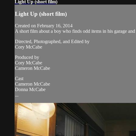
Light Up (short film)
Light Up (short film)
Created on February 16, 2014
A short film about a boy who finds odd items in his garage and 
Directed, Photographed, and Edited by
Cory McCabe
Produced by
Cory McCabe
Cameron McCabe
Cast
Cameron McCabe
Donna McCabe
...