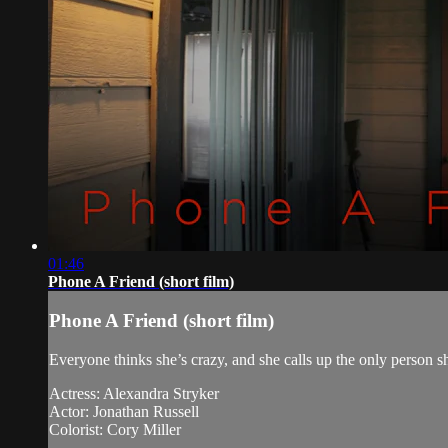
01:46
Phone A Friend (short film)
Phone A Friend (short film)
Everyone thinks she’s crazy, and she calls up the only person s
Actress: Alexandra Stryker
Actor: Jonathan Russell
Colorist: Cory Miller