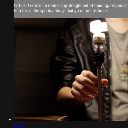
Officer German, a rookie cop straight out of training, responds 
him for all the spooky things that go on in this house.
07:23