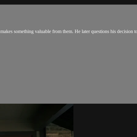
makes something valuable from them. He later questions his decision to 