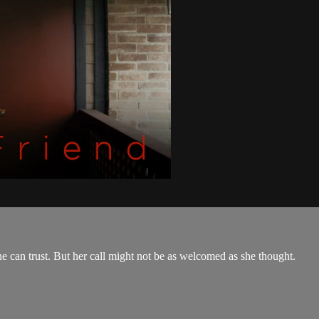
he can trust. But her call might not be as welcomed as she thought.