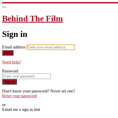
Behind The Film
Sign in
Email address
Next
Need help?
Password
Sign in
Don't know your password? Never set one?
Reset your password
or
Email me a sign in link